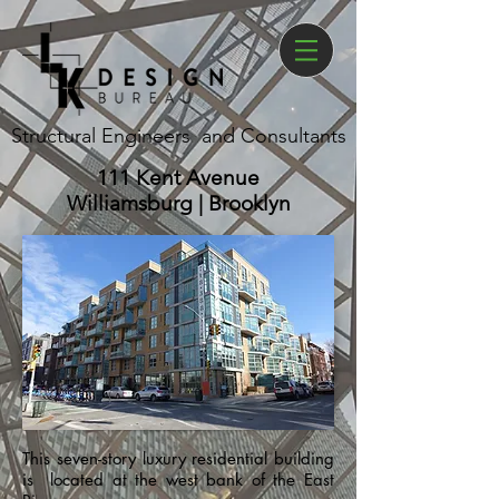
Structural Engineers and Consultants
111 Kent Avenue
Williamsburg | Brooklyn
This seven-story luxury residential building
is located at the west bank of the East